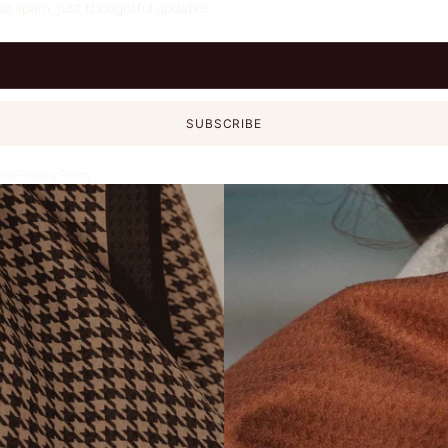
No spam, just thoughtful updates.
SUBSCRIBE
and
Privacy Policy
.