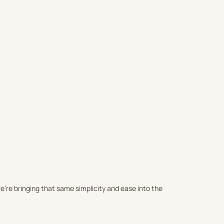
SALTED - SAND FREE BEACH TO
Sale price
FREE BEACH TOWEL
$66.00 USD
(4.9)
Sale price
$108.00 USD
)
’re bringing that same simplicity and ease into the