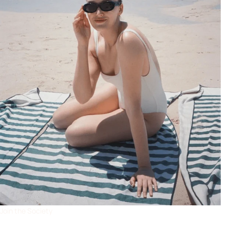
Join the Society