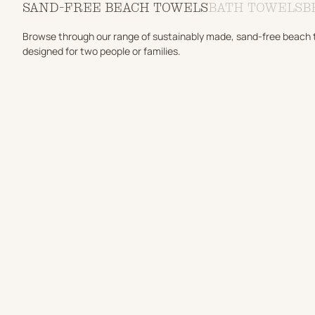
SAND-FREE BEACH TOWELS
BATH TOWELS
B
Browse through our range of sustainably made, sand-free beach tow
designed for two people or families.
ADD TO CART