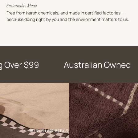
Sustainably Made
Free from harsh chemicals, and made in certified factories —
because doing right by you and the environment matters to us.
g Over $99
Australian Owned
FUNCTION FIRST