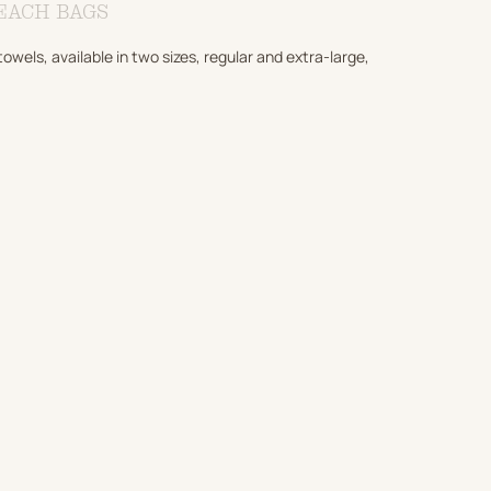
EACH BAGS
els, available in two sizes, regular and extra-large,
ADD TO CART
ADD TO CART