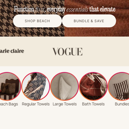
Function
first
, everyday
essentials
that elevate
SHOP BEACH
BUNDLE & SAVE
each Bags
Regular Towels
Large Towels
Bath Towels
Bundle