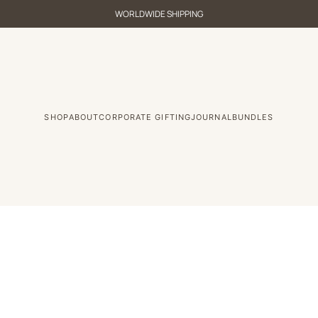
WORLDWIDE SHIPPING
SHOP
ABOUT
CORPORATE GIFTING
JOURNAL
BUNDLES