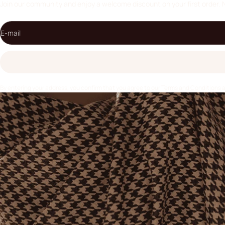
Join our community and enjoy a welcome discount on your first order. 
E-mail
By entering your address, you confirm that you agree to our
Terms and Conditions