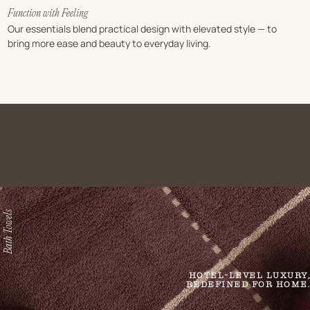
Function with Feeling
Our essentials blend practical design with elevated style — to
bring more ease and beauty to everyday living.
Bath Towels
HOTEL-LEVEL LUXURY,
REDEFINED FOR HOME.