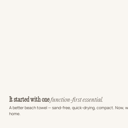
Sale price
PICANTO SAND FREE BEACH TOWEL
$66.00 USD
SALTED SAND 
(4.9)
(4.9
It started with one
function-first essential.
A better beach towel — sand-free, quick-drying, compact. Now, we
home.