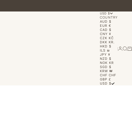
USD $
COUNTRY
AUD $
EUR €
CAD $
CNY ¥
CZK KČ
DKK KR.
HKD $
Login
Sear
Ca
ILS ₪
JPY ¥
NZD $
NOK KR
SGD $
KRW ₩
CHF CHF
GBP £
USD $