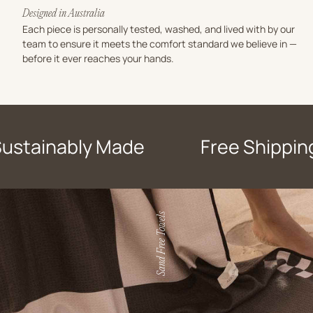
Designed in Australia
Each piece is personally tested, washed, and lived with by our
team to ensure it meets the comfort standard we believe in —
before it ever reaches your hands.
Sustainably Made
Free Shippin
Sand Free Towels